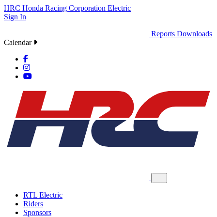
HRC
Honda Racing Corporation
Electric
Sign In
Reports
Downloads
Calendar
RTL Electric
Riders
Sponsors