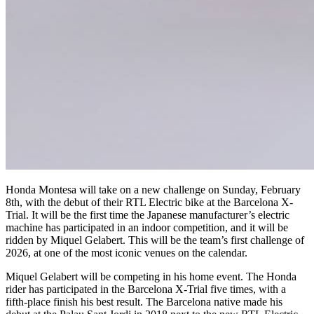
Honda Montesa will take on a new challenge on Sunday, February
8th, with the debut of their RTL Electric bike at the Barcelona X-
Trial. It will be the first time the Japanese manufacturer’s electric
machine has participated in an indoor competition, and it will be
ridden by Miquel Gelabert. This will be the team’s first challenge of
2026, at one of the most iconic venues on the calendar.
Miquel Gelabert will be competing in his home event. The Honda
rider has participated in the Barcelona X-Trial five times, with a
fifth-place finish his best result. The Barcelona native made his