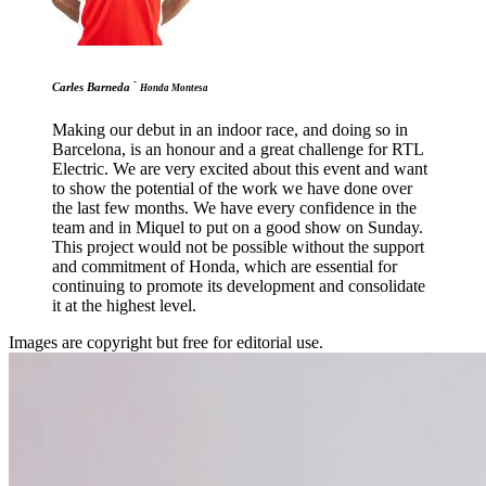
-
Carles Barneda
Honda Montesa
Making our debut in an indoor race, and doing so in
Barcelona, is an honour and a great challenge for RTL
Electric. We are very excited about this event and want
to show the potential of the work we have done over
the last few months. We have every confidence in the
team and in Miquel to put on a good show on Sunday.
This project would not be possible without the support
and commitment of Honda, which are essential for
continuing to promote its development and consolidate
it at the highest level.
Images are copyright but free for editorial use.