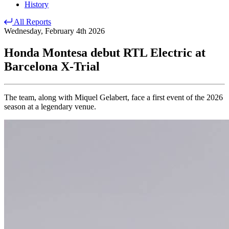
History
All Reports
Wednesday, February 4th 2026
Honda Montesa debut RTL Electric at
Barcelona X-Trial
The team, along with Miquel Gelabert, face a first event of the 2026
season at a legendary venue.