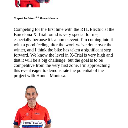
56
Miquel Gelabert
Honda Montesa
Competing for the first time with the RTL Electric at the
Barcelona X-Trial round is very special for me,
especially because it’s a home event. I’m coming into it
with a good feeling after the work we've done over the
winter, and I think the bike has taken a significant step
forward. We know the level in X-Trial is very high and
that it will be a big challenge, but the goal is to be
competitive from the very first zone. I’m approaching
this event eager to demonstrate the potential of the
project with Honda Montesa.