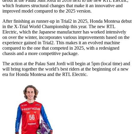
debut at the Palau Sant Jordi in 2018 next to the new RTL Electric,
which features structural changes that make it an innovative and
improved model compared to the 2025 version.
After finishing as runner-up in Trial2 in 2025, Honda Montesa debut
in the X-Trial World Championship this year. The new RTL
Electric, which the Japanese manufacturer has worked intensively
on over the winter, incorporates various improvements based on the
experience gained in Trial2. This makes it an evolved machine
compared to the one that competed in 2025, with a redesigned
chassis and a more competitive package.
The action at the Palau Sant Jordi will begin at 5pm (local time) and
will bring together the world’s best riders at the beginning of a new
era for Honda Montesa and the RTL Electric.