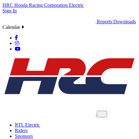
HRC
Honda Racing Corporation
Electric
Sign In
Reports
Downloads
Calendar
RTL Electric
Riders
Sponsors