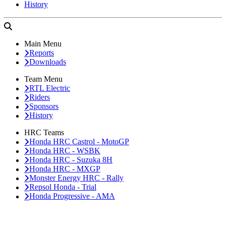
History
Main Menu
Reports
Downloads
Team Menu
RTL Electric
Riders
Sponsors
History
HRC Teams
Honda HRC Castrol - MotoGP
Honda HRC - WSBK
Honda HRC - Suzuka 8H
Honda HRC - MXGP
Monster Energy HRC - Rally
Repsol Honda - Trial
Honda Progressive - AMA