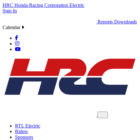
HRC
Honda Racing Corporation
Electric
Sign In
Reports
Downloads
Calendar
RTL Electric
Riders
Sponsors