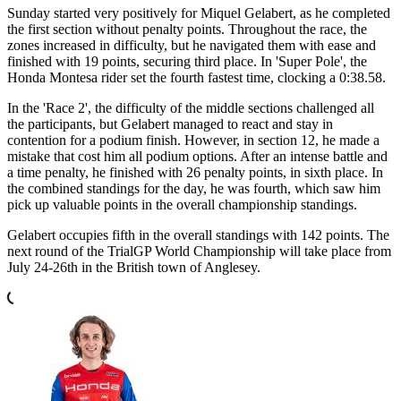
Sunday started very positively for Miquel Gelabert, as he completed
the first section without penalty points. Throughout the race, the
zones increased in difficulty, but he navigated them with ease and
finished with 19 points, securing third place. In 'Super Pole', the
Honda Montesa rider set the fourth fastest time, clocking a 0:38.58.
In the 'Race 2', the difficulty of the middle sections challenged all
the participants, but Gelabert managed to react and stay in
contention for a podium finish. However, in section 12, he made a
mistake that cost him all podium options. After an intense battle and
a time penalty, he finished with 26 penalty points, in sixth place. In
the combined standings for the day, he was fourth, which saw him
pick up valuable points in the overall championship standings.
Gelabert occupies fifth in the overall standings with 142 points. The
next round of the TrialGP World Championship will take place from
July 24-26th in the British town of Anglesey.