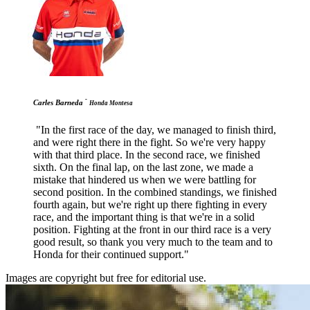
-
Carles Barneda
Honda Montesa
"In the first race of the day, we managed to finish third,
and were right there in the fight. So we're very happy
with that third place. In the second race, we finished
sixth. On the final lap, on the last zone, we made a
mistake that hindered us when we were battling for
second position. In the combined standings, we finished
fourth again, but we're right up there fighting in every
race, and the important thing is that we're in a solid
position. Fighting at the front in our third race is a very
good result, so thank you very much to the team and to
Honda for their continued support."
Images are copyright but free for editorial use.