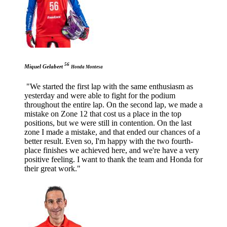
56
Miquel Gelabert
Honda Montesa
"We started the first lap with the same enthusiasm as
yesterday and were able to fight for the podium
throughout the entire lap. On the second lap, we made a
mistake on Zone 12 that cost us a place in the top
positions, but we were still in contention. On the last
zone I made a mistake, and that ended our chances of a
better result. Even so, I'm happy with the two fourth-
place finishes we achieved here, and we're have a very
positive feeling. I want to thank the team and Honda for
their great work."