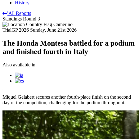
History
All Reports
Standings
Round 3
Camerino
TrialGP 2026
Sunday, June 21st 2026
The Honda Montesa battled for a podium
and finished fourth in Italy
Also available in:
Miquel Gelabert secures another fourth-place finish on the second
day of the competition, challenging for the podium throughout.