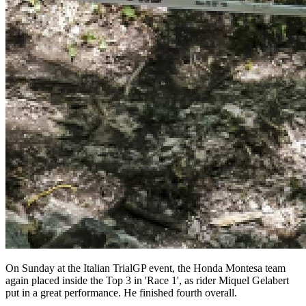
On Sunday at the Italian TrialGP event, the Honda Montesa team
again placed inside the Top 3 in 'Race 1', as rider Miquel Gelabert
put in a great performance. He finished fourth overall.