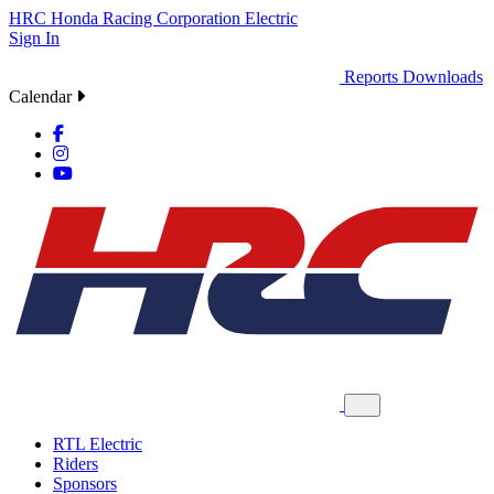
HRC
Honda Racing Corporation
Electric
Sign In
Reports
Downloads
Calendar
RTL Electric
Riders
Sponsors