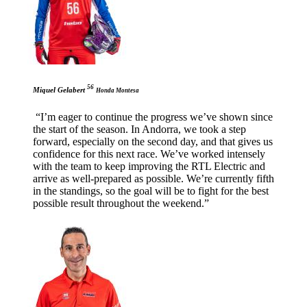
56
Miquel Gelabert
Honda Montesa
“I’m eager to continue the progress we’ve shown since
the start of the season. In Andorra, we took a step
forward, especially on the second day, and that gives us
confidence for this next race. We’ve worked intensely
with the team to keep improving the RTL Electric and
arrive as well-prepared as possible. We’re currently fifth
in the standings, so the goal will be to fight for the best
possible result throughout the weekend.”