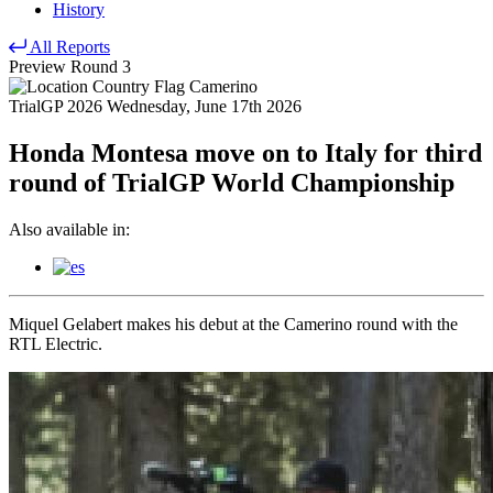
History
All Reports
Preview
Round 3
Camerino
TrialGP 2026
Wednesday, June 17th 2026
Honda Montesa move on to Italy for third
round of TrialGP World Championship
Also available in:
Miquel Gelabert makes his debut at the Camerino round with the
RTL Electric.