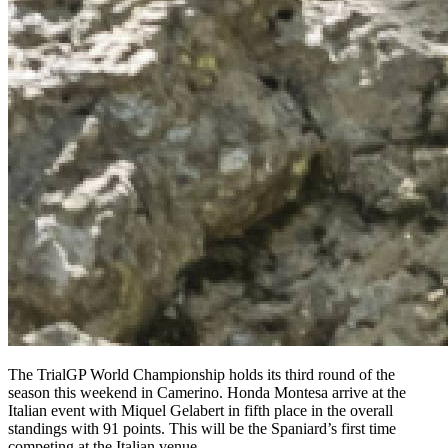
The TrialGP World Championship holds its third round of the
season this weekend in Camerino. Honda Montesa arrive at the
Italian event with Miquel Gelabert in fifth place in the overall
standings with 91 points. This will be the Spaniard’s first time
competing at the Italian venue.