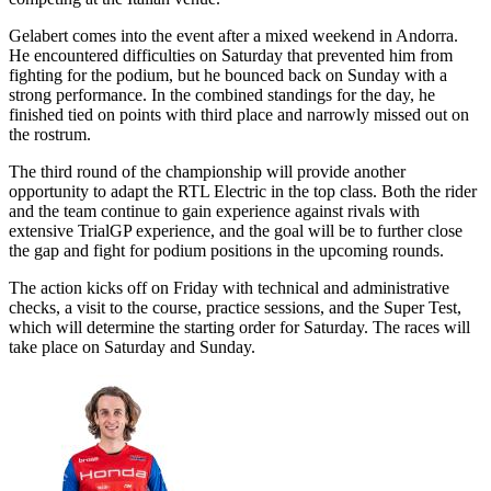
Gelabert comes into the event after a mixed weekend in Andorra.
He encountered difficulties on Saturday that prevented him from
fighting for the podium, but he bounced back on Sunday with a
strong performance. In the combined standings for the day, he
finished tied on points with third place and narrowly missed out on
the rostrum.
The third round of the championship will provide another
opportunity to adapt the RTL Electric in the top class. Both the rider
and the team continue to gain experience against rivals with
extensive TrialGP experience, and the goal will be to further close
the gap and fight for podium positions in the upcoming rounds.
The action kicks off on Friday with technical and administrative
checks, a visit to the course, practice sessions, and the Super Test,
which will determine the starting order for Saturday. The races will
take place on Saturday and Sunday.