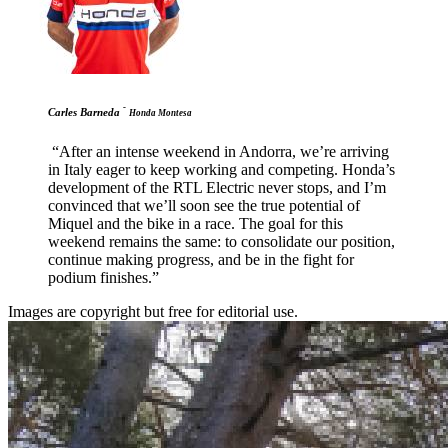
-
Carles Barneda
Honda Montesa
“After an intense weekend in Andorra, we’re arriving
in Italy eager to keep working and competing. Honda’s
development of the RTL Electric never stops, and I’m
convinced that we’ll soon see the true potential of
Miquel and the bike in a race. The goal for this
weekend remains the same: to consolidate our position,
continue making progress, and be in the fight for
podium finishes.”
Images are copyright but free for editorial use.